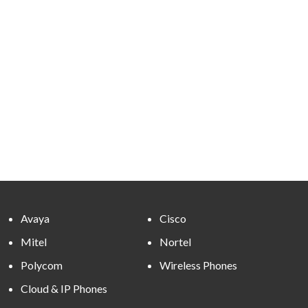
Avaya
Cisco
Mitel
Nortel
Polycom
Wireless Phones
Cloud & IP Phones