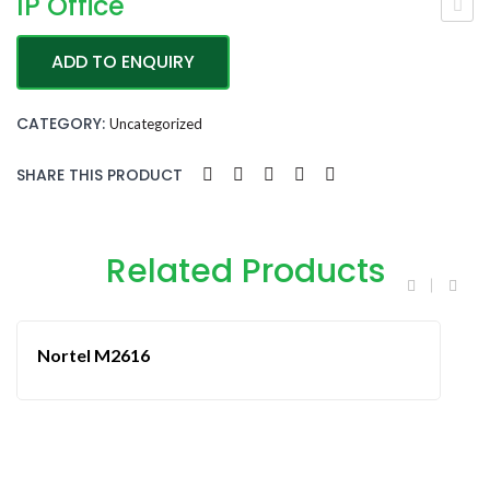
IP Office
WIRELESS PHONES
vay
CLOUD & IP PHONES
ADD TO ENQUIRY
a
ABOUT US
J13
CATEGORY:
Uncategorized
9
CONTACT US
SHARE THIS PRODUCT
Related Products
Nortel M2616